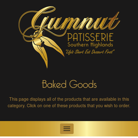
Baked Goods
This page displays all of the products that are available in this
category.
Click on one of these products that you wish to order.
Toggle
navigation