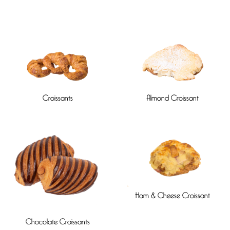
Croissants
Almond Croissant
Ham & Cheese Croissant
Chocolate Croissants