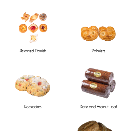
Assorted Danish
Palmiers
Rockcakes
Date and Walnut Loaf