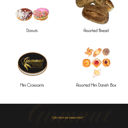
Donuts
Assorted Bread
Mini Croissants
Assorted Mini Danish Box