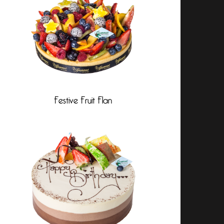
Festive Fruit Flan