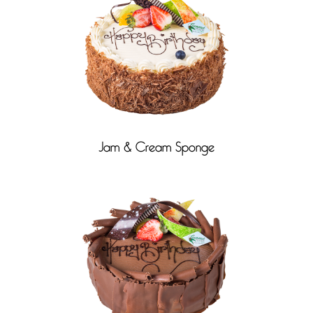
Jam & Cream Sponge