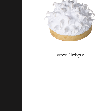
Lemon Meringue