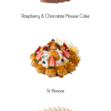
Raspberry & Chocolate Mousse Cake
St Honore