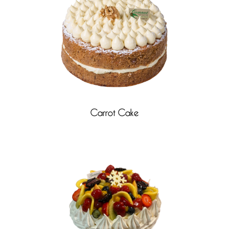
Carrot Cake