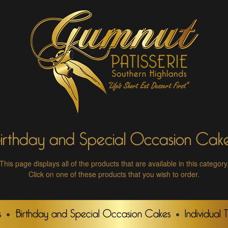
irthday and Special Occasion Cak
This page displays all of the products that are available in this category
Click on one of these products that you wish to order.
s
Birthday and Special Occasion Cakes
Individual 