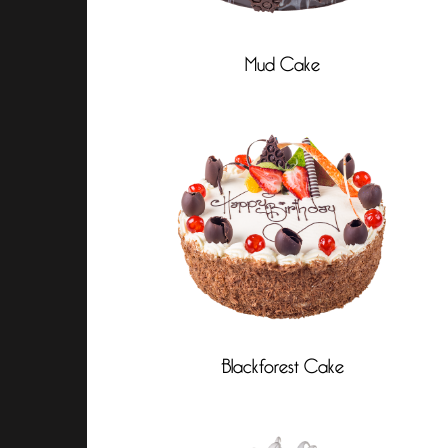
Mud Cake
Blackforest Cake