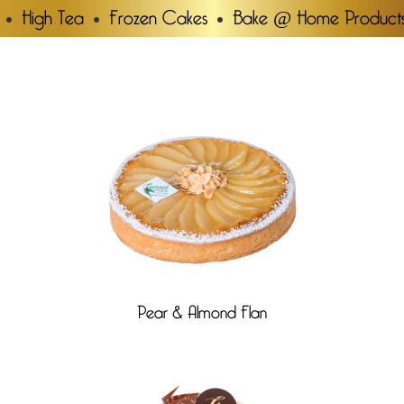
High Tea
Frozen Cakes
Bake @ Home Product
Pear & Almond Flan