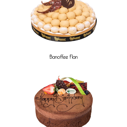
Banoffee Flan