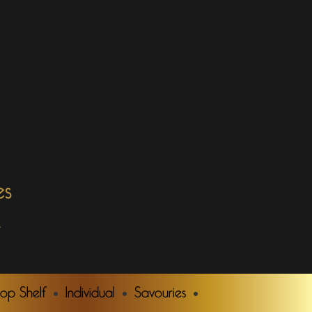
es
.
Top Shelf
Individual
Savouries