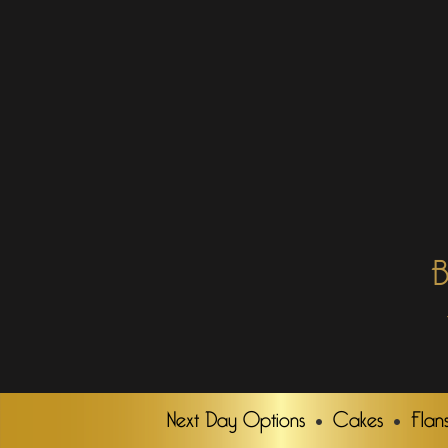
B
Next Day Options
Cakes
Flan