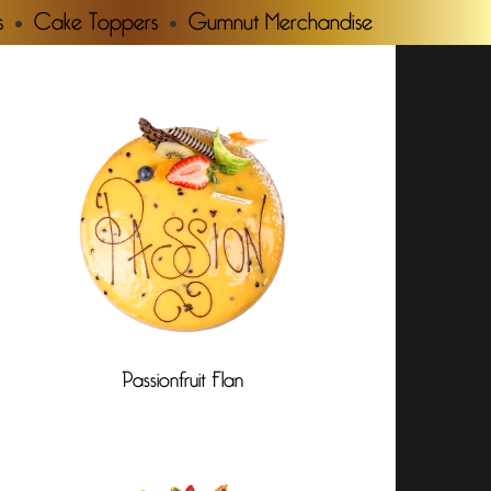
s
Cake Toppers
Gumnut Merchandise
Passionfruit Flan