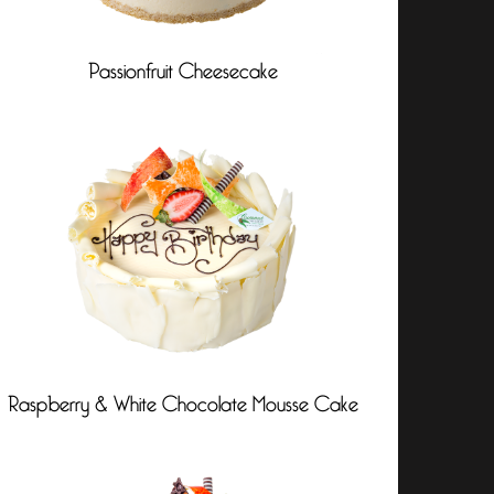
Passionfruit Cheesecake
Raspberry & White Chocolate Mousse Cake