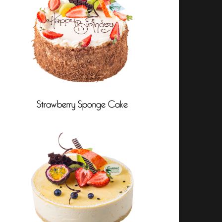
Strawberry Sponge Cake