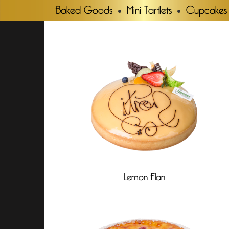
Baked Goods
Mini Tartlets
Cupcakes
Lemon Flan