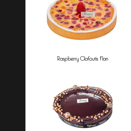
Raspberry Clafoutis Flan