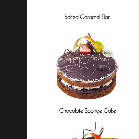
Salted Caramel Flan
Chocolate Sponge Cake