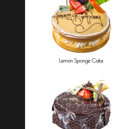
Lemon Sponge Cake