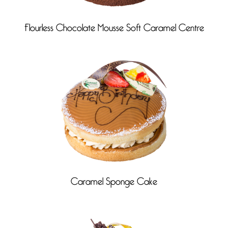
Flourless Chocolate Mousse Soft Caramel Centre
Caramel Sponge Cake