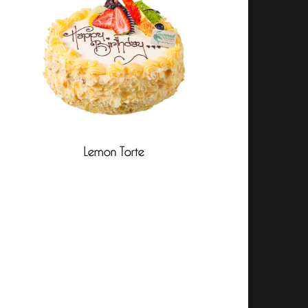
Lemon Torte