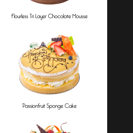
Flourless Tri Layer Chocolate Mousse
Passionfruit Sponge Cake