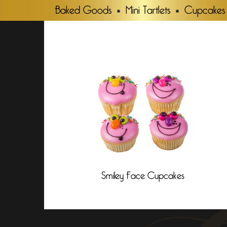
Baked Goods
Mini Tartlets
Cupcakes
Smiley Face Cupcakes