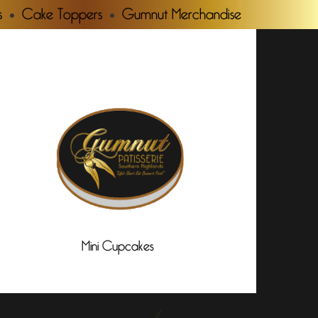
s
Cake Toppers
Gumnut Merchandise
Mini Cupcakes