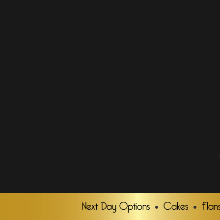
Next Day Options
Cakes
Flan