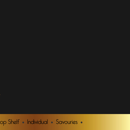
.
Top Shelf
Individual
Savouries