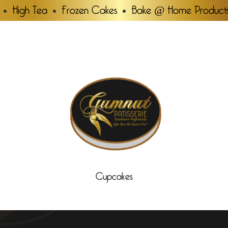
High Tea
Frozen Cakes
Bake @ Home Product
Cupcakes