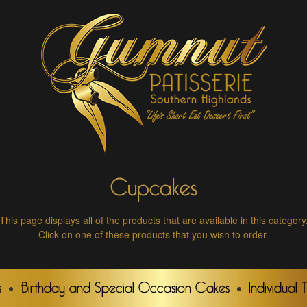
Cupcakes
This page displays all of the products that are available in this category
Click on one of these products that you wish to order.
s
Birthday and Special Occasion Cakes
Individual 