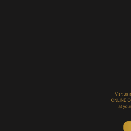
Visit us 
ONLINE ORD
at you