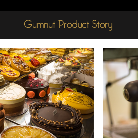
Gumnut Product Story