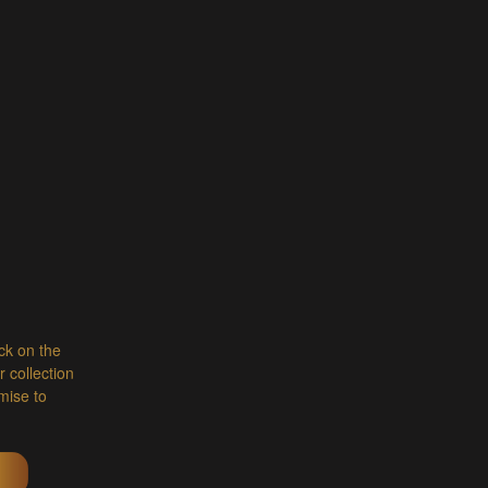
ick on the
 collection
mise to