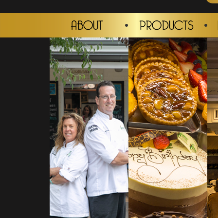
ABOUT
PRODUCTS