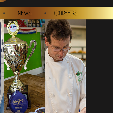
NEWS
CAREERS