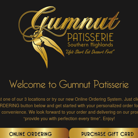
Welcome to Gumnut Patisserie
at one of our 3 locations or try our new Online Ordering System. Just cl
ERING button below and get started with your personalized order for
r convenience. We look forward to your order and delivering on our pro
“provide you with perfection every time”. Enjoy!
ONLINE ORDERING
PURCHASE GIFT CARD