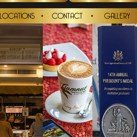
LOCATIONS
CONTACT
GALLERY