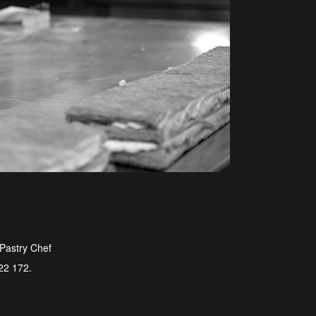
 Pastry Chef
722 172.