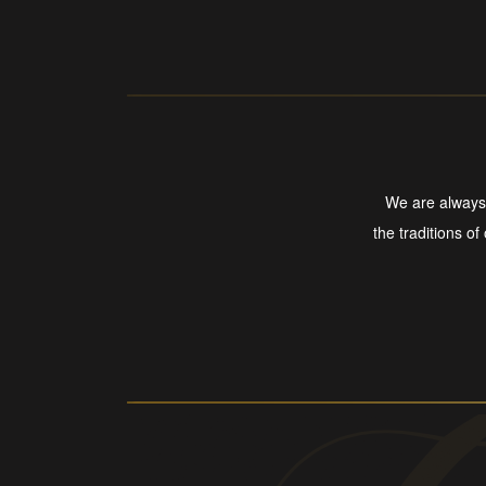
We are always 
the traditions of