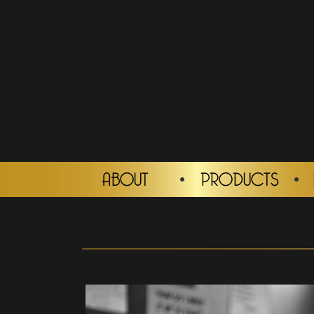
ABOUT
PRODUCTS