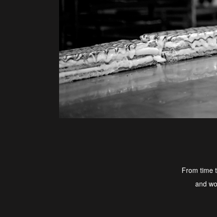
From time t
and wou