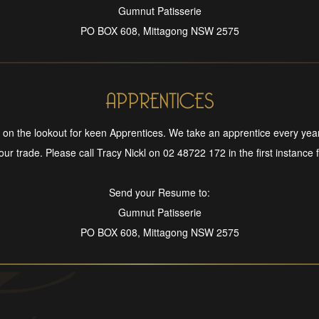
Gumnut Patisserie
PO BOX 608, Mittagong NSW 2575
APPRENTICES
on the lookout for keen Apprentices. We take an apprentice every yea
 our trade. Please call Tracy Nickl on 02 48722 172 in the first instance fo
Send your Resume to:
Gumnut Patisserie
PO BOX 608, Mittagong NSW 2575