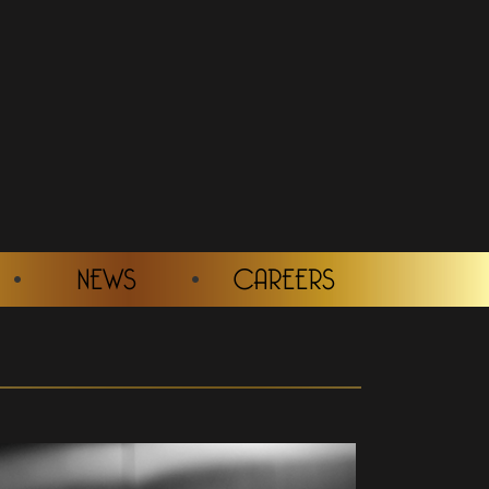
NEWS
CAREERS