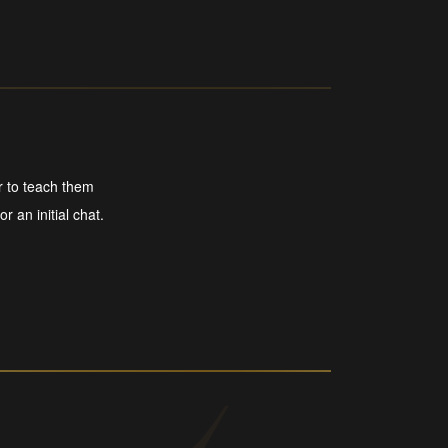
r to teach them
r an initial chat.