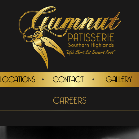
LOCATIONS
CONTACT
GALLERY
CAREERS