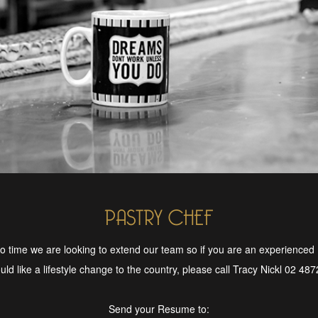
PASTRY CHEF
o time we are looking to extend our team so if you are an experienced
ld like a lifestyle change to the country, please call Tracy Nickl 02 48
Send your Resume to: