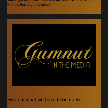
where’s that bag of brioche?
Find out what we have been up to.