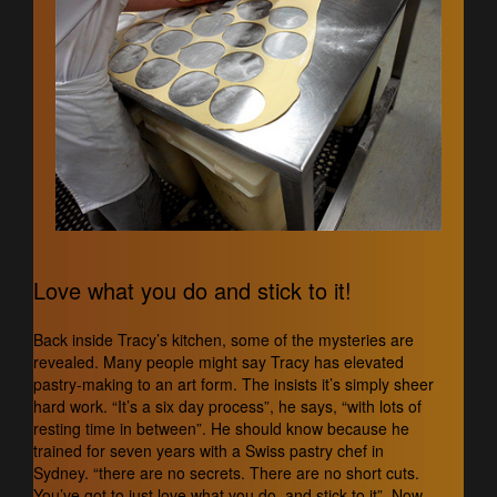
Love what you do and stick to it!
Back inside Tracy’s kitchen, some of the mysteries are
revealed. Many people might say Tracy has elevated
pastry-making to an art form. The insists it’s simply sheer
hard work. “It’s a six day process”, he says, “with lots of
resting time in between”. He should know because he
trained for seven years with a Swiss pastry chef in
Sydney. “there are no secrets. There are no short cuts.
You’ve got to just love what you do, and stick to it”. Now,