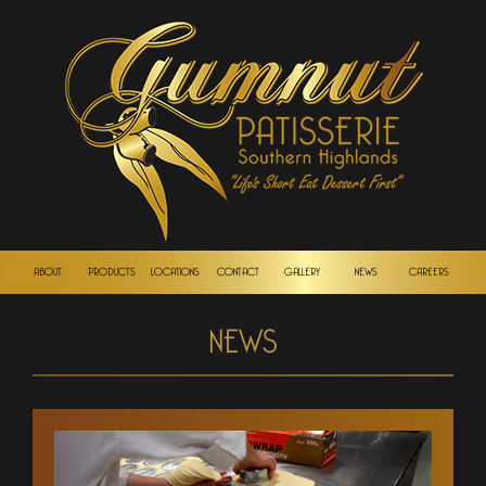
ABOUT
PRODUCTS
LOCATIONS
CONTACT
GALLERY
NEWS
CAREERS
NEWS