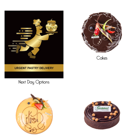
Cakes
Next Day Options