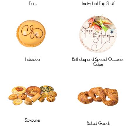
Flans
Individual Top Shelf
Individual
Birthday and Special Occasion
Cakes
Savouries
Baked Goods