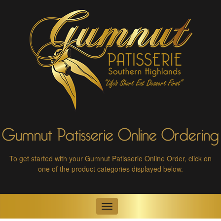
Gumnut Patisserie Online Ordering
To get started with your Gumnut Patisserie Online Order,
click on
one of the product categories displayed below.
Toggle
navigation