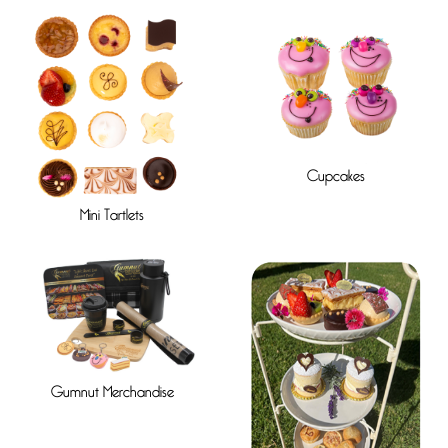
Cupcakes
Mini Tartlets
Gumnut Merchandise