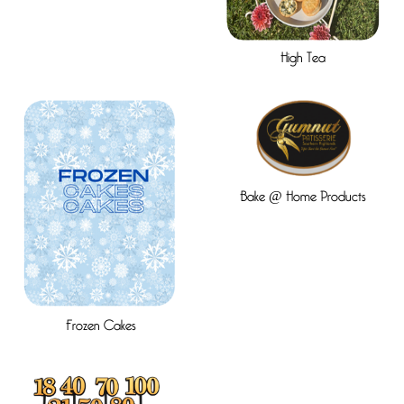
High Tea
Bake @ Home Products
Frozen Cakes