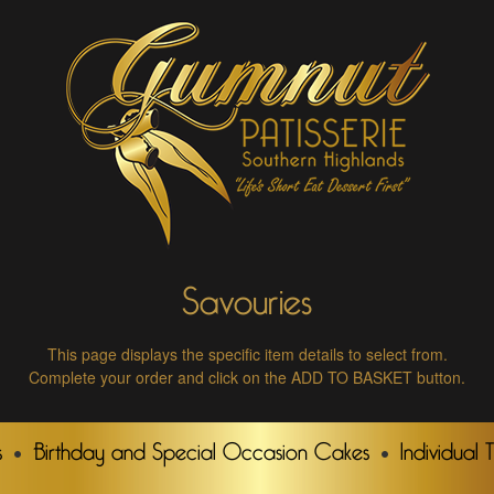
Savouries
This page displays the specific item details to select from.
Complete your order and click on the ADD TO BASKET button.
s
Birthday and Special Occasion Cakes
Individual 