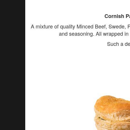
Cornish P
A mixture of quality Minced Beef, Swede, 
and seasoning. All wrapped in o
Such a de