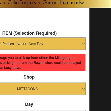
s
Cake Toppers
Gumnut Merchandise
ITEM (Selection Required)
ge you to pick up from either the Mittagong or
s picking up from the Bowral store could be delayed
on busy days.
Shop
Day