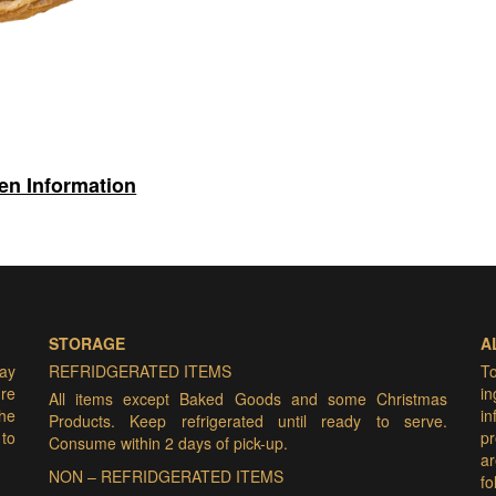
gen Information
STORAGE
A
may
REFRIDGERATED ITEMS
T
ure
i
All items except Baked Goods and some Christmas
he
i
Products. Keep refrigerated until ready to serve.
 to
pr
Consume within 2 days of pick-up.
ar
NON – REFRIDGERATED ITEMS
f