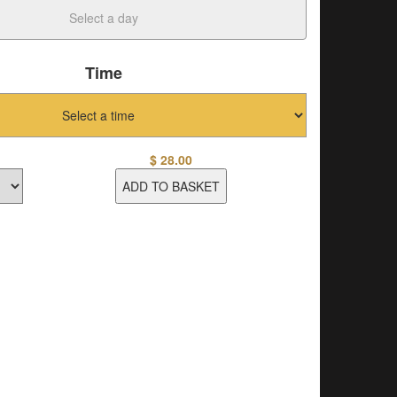
Time
$
28.00
ADD TO BASKET