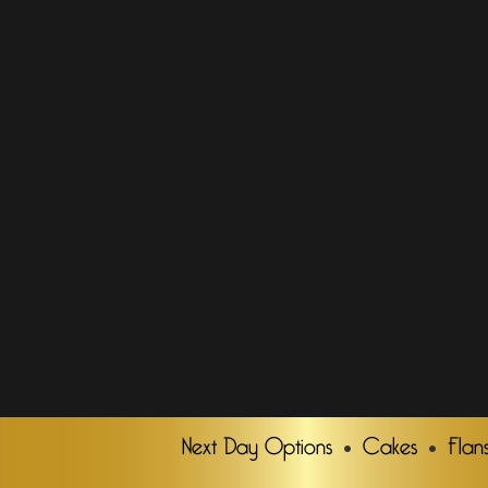
Next Day Options
Cakes
Flan