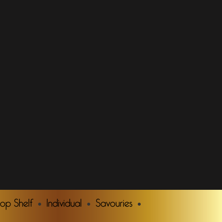
Top Shelf
Individual
Savouries