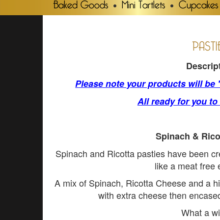
Baked Goods
Mini Tartlets
Cupcakes
PASTI
Descrip
Please note your products will be
All ready for you to
Spinach & Rico
Spinach and Ricotta pasties have been c
like a meat free
A mix of Spinach, Ricotta Cheese and a hi
with extra cheese then encased 
What a wi