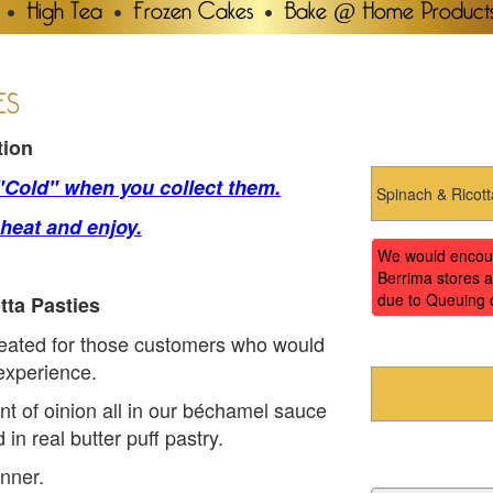
High Tea
Frozen Cakes
Bake @ Home Product
ES
tion
 "Cold" when you collect them.
 heat and enjoy.
We would encoura
Berrima stores a
due to Queuing 
tta Pasties
reated for those customers who would
 experience.
nt of oinion all in our béchamel sauce
in real butter puff pastry.
nner.