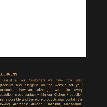
LLERGENS
o assist all our Customers we have now listed
ngredients and allergens on the website for your
nformation. However, although we take every
ecaution, cross contact within our Kitchen Production
ea is possible and therefore products may contain the
ollowing Allergens: Almond, Hazelnut, Macadamia,