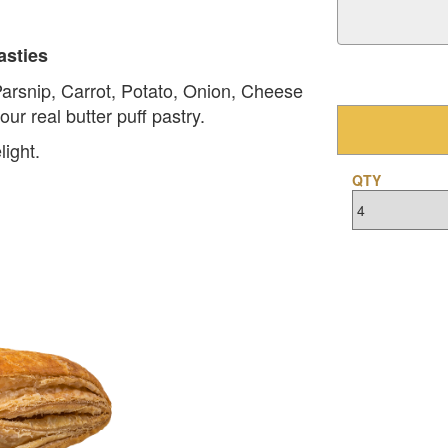
asties
Parsnip, Carrot, Potato, Onion, Cheese
ur real butter puff pastry.
light.
QTY