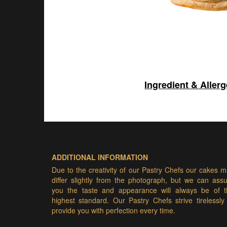
Ingredient & Aller
ADDITIONAL INFORMATION
Due to the creativity of our Pastry Chefs our cakes 
differ slightly from the photograph, but we can ass
you the taste and appearance will always be of t
highest standard. Our Pastry Chefs strive tirelessly
provide you with perfection every time.