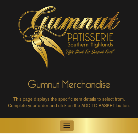
Gumnut Merchandise
This page displays the specific item details to select from.
Complete your order and click on the ADD TO BASKET button.
Toggle
navigation