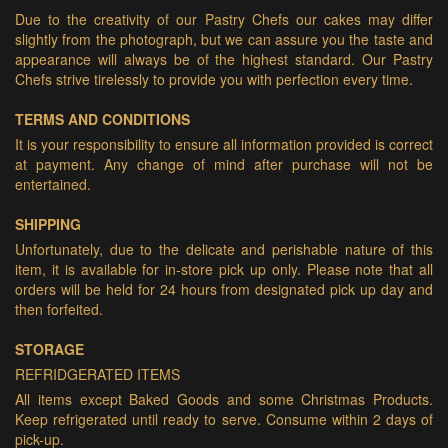
Due to the creativity of our Pastry Chefs our cakes may differ
slightly from the photograph, but we can assure you the taste and
appearance will always be of the highest standard. Our Pastry
Chefs strive tirelessly to provide you with perfection every time.
TERMS AND CONDITIONS
It is your responsibility to ensure all information provided is correct
at payment. Any change of mind after purchase will not be
entertained.
SHIPPING
Unfortunately, due to the delicate and perishable nature of this
item, it is available for in-store pick up only. Please note that all
orders will be held for 24 hours from designated pick up day and
then forfeited.
STORAGE
REFRIDGERATED ITEMS
All items except Baked Goods and some Christmas Products.
Keep refrigerated until ready to serve. Consume within 2 days of
pick-up.