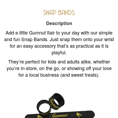
SNAP BANDS
Description
Add a little Gumnut flair to your day with our simple
and fun Snap Bands. Just snap them onto your wrist
for an easy accessory that’s as practical as it is
playful.
They’re perfect for kids and adults alike, whether
you’re in-store, on the go, or showing off your love
for a local business (and sweet treats).