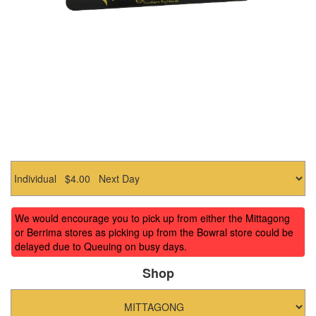
We would encourage you to pick up from either the Mittagong
or Berrima stores as picking up from the Bowral store could be
delayed due to Queuing on busy days.
Shop