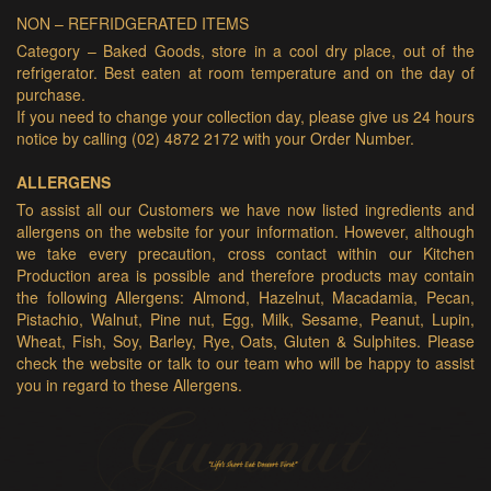
NON – REFRIDGERATED ITEMS
Category – Baked Goods, store in a cool dry place, out of the
refrigerator. Best eaten at room temperature and on the day of
purchase.
If you need to change your collection day, please give us 24 hours
notice by calling (02) 4872 2172 with your Order Number.
ALLERGENS
To assist all our Customers we have now listed ingredients and
allergens on the website for your information. However, although
we take every precaution, cross contact within our Kitchen
Production area is possible and therefore products may contain
the following Allergens: Almond, Hazelnut, Macadamia, Pecan,
Pistachio, Walnut, Pine nut, Egg, Milk, Sesame, Peanut, Lupin,
Wheat, Fish, Soy, Barley, Rye, Oats, Gluten & Sulphites. Please
check the website or talk to our team who will be happy to assist
you in regard to these Allergens.