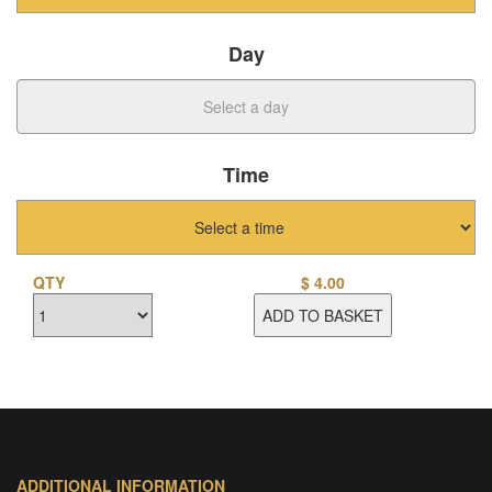
Day
Time
QTY
$
4.00
ADD TO BASKET
ADDITIONAL INFORMATION