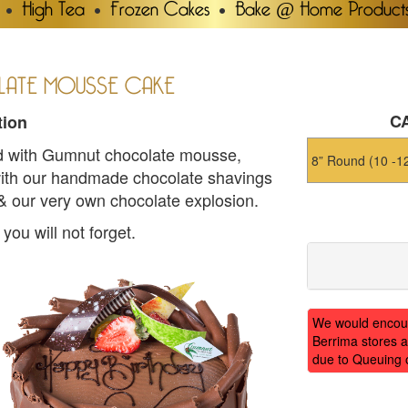
High Tea
Frozen Cakes
Bake @ Home Product
ATE MOUSSE CAKE
CA
tion
led with Gumnut chocolate mousse,
ith our handmade chocolate shavings
 & our very own chocolate explosion.
ou will not forget.
We would encoura
Berrima stores a
due to Queuing 