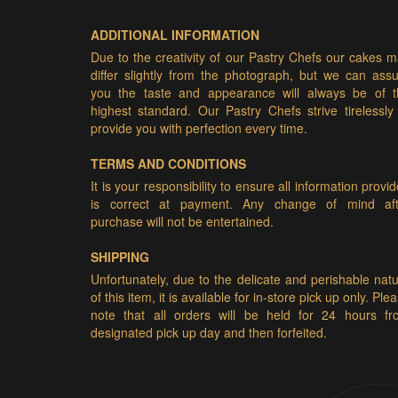
ADDITIONAL INFORMATION
Due to the creativity of our Pastry Chefs our cakes 
differ slightly from the photograph, but we can ass
you the taste and appearance will always be of t
highest standard. Our Pastry Chefs strive tirelessly
provide you with perfection every time.
TERMS AND CONDITIONS
It is your responsibility to ensure all information provi
is correct at payment. Any change of mind aft
purchase will not be entertained.
SHIPPING
Unfortunately, due to the delicate and perishable nat
of this item, it is available for in-store pick up only. Ple
note that all orders will be held for 24 hours fr
designated pick up day and then forfeited.