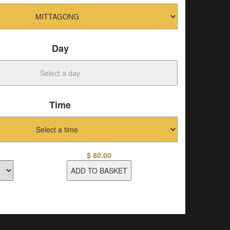
Day
Time
$
80.00
ADD TO BASKET