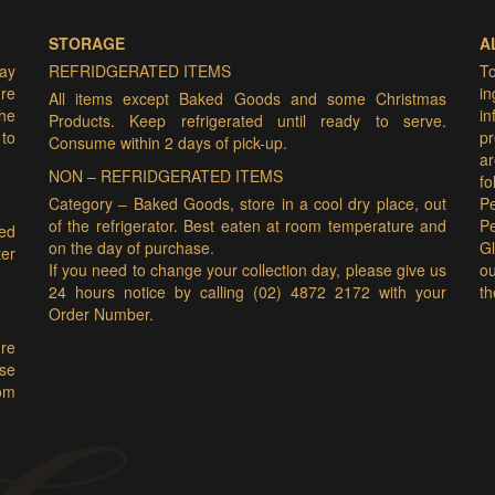
STORAGE
A
may
REFRIDGERATED ITEMS
T
ure
i
All items except Baked Goods and some Christmas
he
i
Products. Keep refrigerated until ready to serve.
 to
pr
Consume within 2 days of pick-up.
ar
NON – REFRIDGERATED ITEMS
f
Category – Baked Goods, store in a cool dry place, out
Pe
of the refrigerator. Best eaten at room temperature and
P
ded
on the day of purchase.
Gl
er
If you need to change your collection day, please give us
ou
24 hours notice by calling (02) 4872 2172 with your
th
Order Number.
ure
ase
om