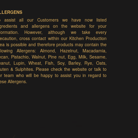
LLERGENS
o assist all our Customers we have now listed
ngredients and allergens on the website for your
nformation. However, although we take every
ecaution, cross contact within our Kitchen Production
ea is possible and therefore products may contain the
ollowing Allergens: Almond, Hazelnut, Macadamia,
can, Pistachio, Walnut, Pine nut, Egg, Milk, Sesame,
eanut, Lupin, Wheat, Fish, Soy, Barley, Rye, Oats,
uten & Sulphites. Please check the website or talk to
r team who will be happy to assist you in regard to
ese Allergens.