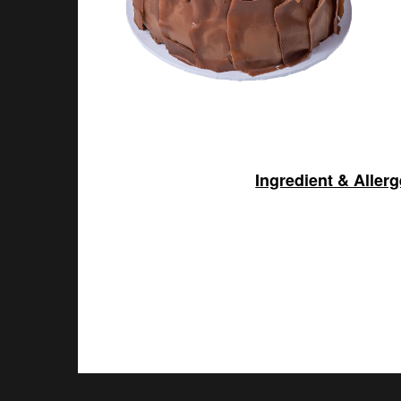
Ingredient & Aller