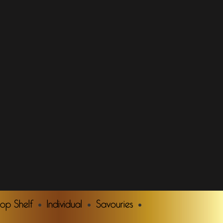
Top Shelf
Individual
Savouries