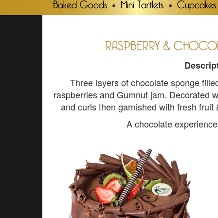
Baked Goods
Mini Tartlets
Cupcakes
RASPBERRY & CHOCOL
Descrip
Three layers of chocolate sponge fil
raspberries and Gumnut jam. Decorated w
and curls then garnished with fresh fruit
A chocolate experience y