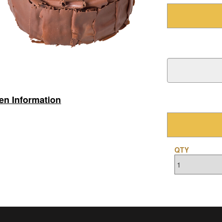
gen Information
QTY