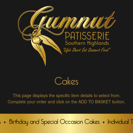
Cakes
This page displays the specific item details to select from.
Complete your order and click on the ADD TO BASKET button.
s
Birthday and Special Occasion Cakes
Individual 