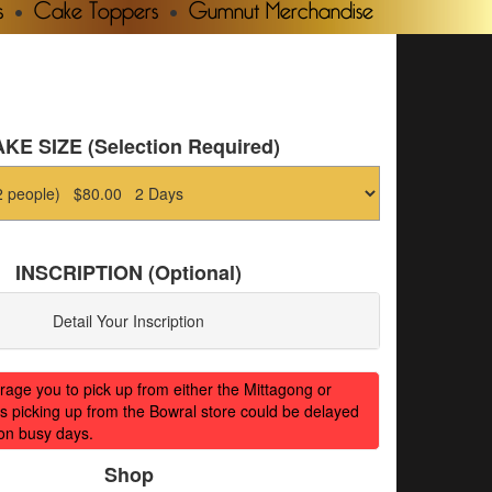
s
Cake Toppers
Gumnut Merchandise
KE SIZE (Selection Required)
INSCRIPTION (Optional)
Detail Your Inscription
ge you to pick up from either the Mittagong or
s picking up from the Bowral store could be delayed
on busy days.
Shop