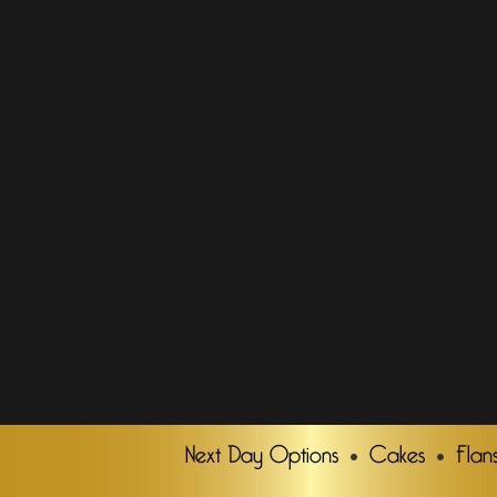
Next Day Options
Cakes
Flan