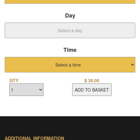
Day
Time
QTY
$
30.00
ADD TO BASKET
ADDITIONAL INFORMATION