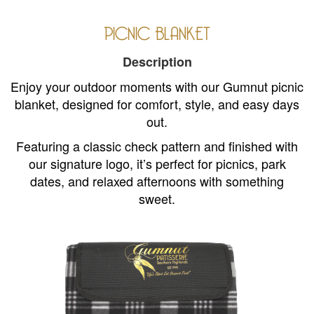
PICNIC BLANKET
Description
Enjoy your outdoor moments with our Gumnut picnic
blanket, designed for comfort, style, and easy days
out.
Featuring a classic check pattern and finished with
our signature logo, it’s perfect for picnics, park
dates, and relaxed afternoons with something
sweet.