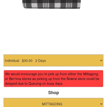
We would encourage you to pick up from either the Mittagong
or Berrima stores as picking up from the Bowral store could be
delayed due to Queuing on busy days.
Shop