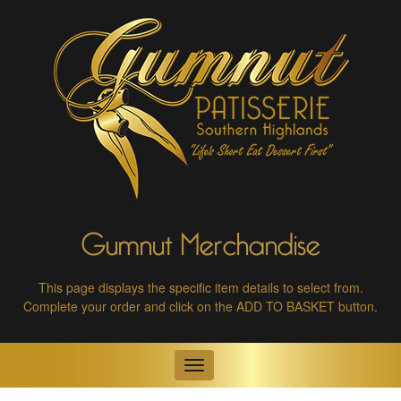
Gumnut Merchandise
This page displays the specific item details to select from.
Complete your order and click on the ADD TO BASKET button.
Toggle
navigation