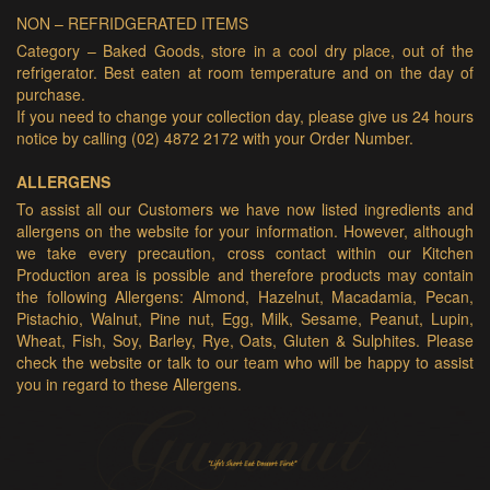
NON – REFRIDGERATED ITEMS
Category – Baked Goods, store in a cool dry place, out of the
refrigerator. Best eaten at room temperature and on the day of
purchase.
If you need to change your collection day, please give us 24 hours
notice by calling (02) 4872 2172 with your Order Number.
ALLERGENS
To assist all our Customers we have now listed ingredients and
allergens on the website for your information. However, although
we take every precaution, cross contact within our Kitchen
Production area is possible and therefore products may contain
the following Allergens: Almond, Hazelnut, Macadamia, Pecan,
Pistachio, Walnut, Pine nut, Egg, Milk, Sesame, Peanut, Lupin,
Wheat, Fish, Soy, Barley, Rye, Oats, Gluten & Sulphites. Please
check the website or talk to our team who will be happy to assist
you in regard to these Allergens.