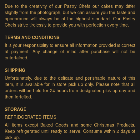
Due to the creativity of our Pastry Chefs our cakes may differ
slightly from the photograph, but we can assure you the taste and
appearance will always be of the highest standard. Our Pastry
Chefs strive tirelessly to provide you with perfection every time.
TERMS AND CONDITIONS
It is your responsibility to ensure all information provided is correct
at payment. Any change of mind after purchase will not be
entertained.
SHIPPING
Unfortunately, due to the delicate and perishable nature of this
item, it is available for in-store pick up only. Please note that all
orders will be held for 24 hours from designated pick up day and
then forfeited.
STORAGE
REFRIDGERATED ITEMS
All items except Baked Goods and some Christmas Products.
Keep refrigerated until ready to serve. Consume within 2 days of
pick-up.