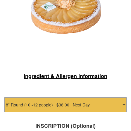
Ingredient & Allergen Information
INSCRIPTION (Optional)