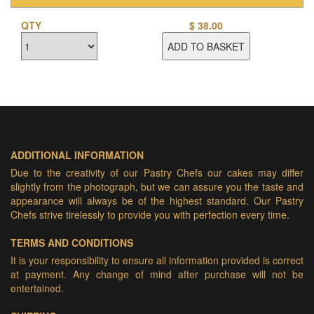
QTY
$
38.00
ADD TO BASKET
ADDITIONAL INFORMATION
Due to the creativity of our Pastry Chefs our cakes may differ
slightly from the photograph, but we can assure you the taste and
appearance will always be of the highest standard. Our Pastry
Chefs strive tirelessly to provide you with perfection every time.
TERMS AND CONDITIONS
It is your responsibility to ensure all information provided is correct
at payment. Any change of mind after purchase will not be
entertained.