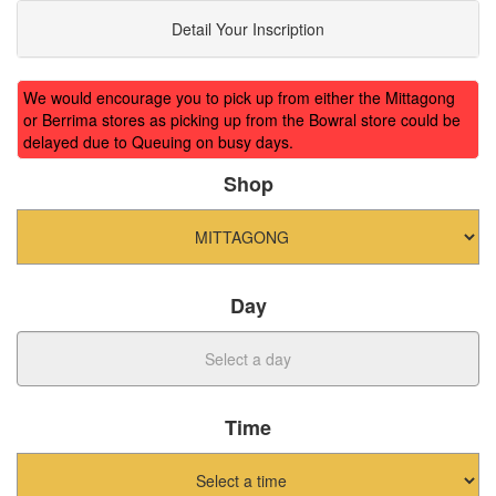
Detail Your Inscription
We would encourage you to pick up from either the Mittagong
or Berrima stores as picking up from the Bowral store could be
delayed due to Queuing on busy days.
Shop
Day
Time