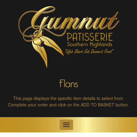
Flans
This page displays the specific item details to select from.
Complete your order and click on the ADD TO BASKET button.
Toggle
navigation