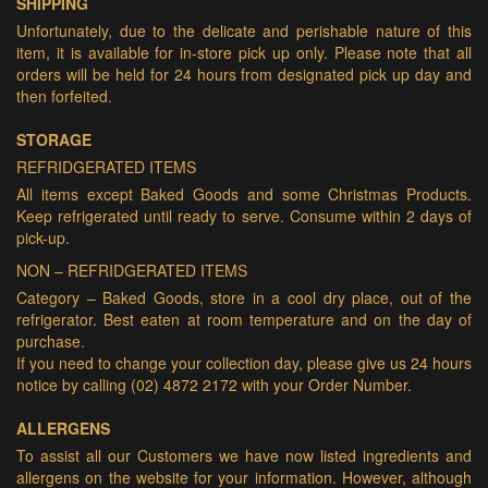
SHIPPING
Unfortunately, due to the delicate and perishable nature of this
item, it is available for in-store pick up only. Please note that all
orders will be held for 24 hours from designated pick up day and
then forfeited.
STORAGE
REFRIDGERATED ITEMS
All items except Baked Goods and some Christmas Products.
Keep refrigerated until ready to serve. Consume within 2 days of
pick-up.
NON – REFRIDGERATED ITEMS
Category – Baked Goods, store in a cool dry place, out of the
refrigerator. Best eaten at room temperature and on the day of
purchase.
If you need to change your collection day, please give us 24 hours
notice by calling (02) 4872 2172 with your Order Number.
ALLERGENS
To assist all our Customers we have now listed ingredients and
allergens on the website for your information. However, although