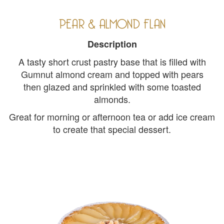
PEAR & ALMOND FLAN
Description
A tasty short crust pastry base that is filled with
Gumnut almond cream and topped with pears
then glazed and sprinkled with some toasted
almonds.
Great for morning or afternoon tea or add ice cream
to create that special dessert.