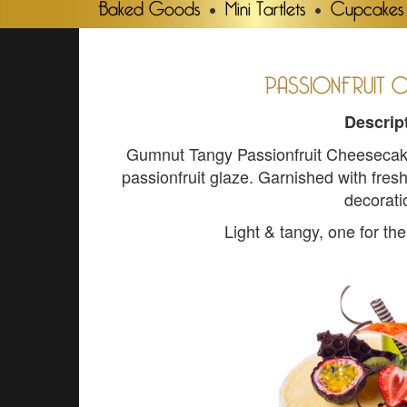
Baked Goods
Mini Tartlets
Cupcakes
PASSIONFRUIT 
Descrip
Gumnut Tangy Passionfruit Cheesecake 
passionfruit glaze. Garnished with fre
decorati
Light & tangy, one for t