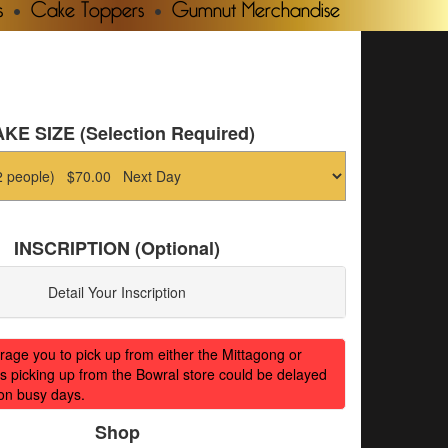
s
Cake Toppers
Gumnut Merchandise
KE SIZE (Selection Required)
INSCRIPTION (Optional)
Detail Your Inscription
ge you to pick up from either the Mittagong or
s picking up from the Bowral store could be delayed
on busy days.
Shop