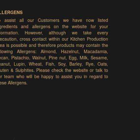
LLERGENS
o assist all our Customers we have now listed
ngredients and allergens on the website for your
nformation. However, although we take every
ecaution, cross contact within our Kitchen Production
ea is possible and therefore products may contain the
ollowing Allergens: Almond, Hazelnut, Macadamia,
can, Pistachio, Walnut, Pine nut, Egg, Milk, Sesame,
eanut, Lupin, Wheat, Fish, Soy, Barley, Rye, Oats,
uten & Sulphites. Please check the website or talk to
r team who will be happy to assist you in regard to
ese Allergens.