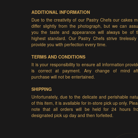
ADDITIONAL INFORMATION
Due to the creativity of our Pastry Chefs our cakes 
differ slightly from the photograph, but we can ass
you the taste and appearance will always be of t
highest standard. Our Pastry Chefs strive tirelessly
provide you with perfection every time.
TERMS AND CONDITIONS
It is your responsibility to ensure all information provi
is correct at payment. Any change of mind aft
purchase will not be entertained.
SHIPPING
Unfortunately, due to the delicate and perishable nat
of this item, it is available for in-store pick up only. Ple
note that all orders will be held for 24 hours fr
designated pick up day and then forfeited.