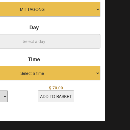
Day
Time
$
70.00
ADD TO BASKET