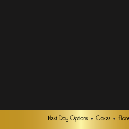
Next Day Options
Cakes
Flan