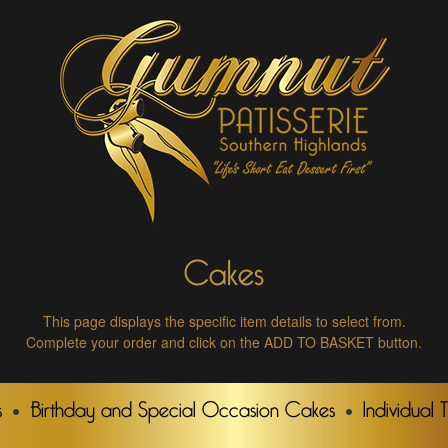
Cakes
This page displays the specific item details to select from.
Complete your order and click on the ADD TO BASKET button.
s
Birthday and Special Occasion Cakes
Individual 