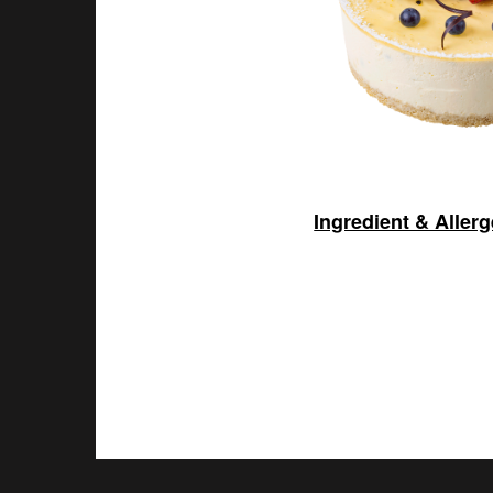
Ingredient & Aller