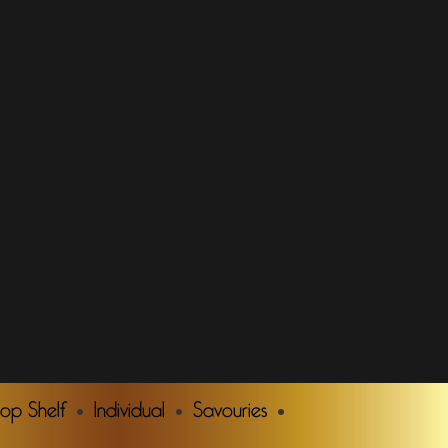
Top Shelf
Individual
Savouries