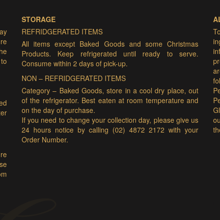
STORAGE
A
may
REFRIDGERATED ITEMS
T
ure
i
All items except Baked Goods and some Christmas
he
i
Products. Keep refrigerated until ready to serve.
 to
pr
Consume within 2 days of pick-up.
ar
NON – REFRIDGERATED ITEMS
f
Category – Baked Goods, store in a cool dry place, out
Pe
of the refrigerator. Best eaten at room temperature and
P
ded
on the day of purchase.
Gl
er
If you need to change your collection day, please give us
ou
24 hours notice by calling (02) 4872 2172 with your
th
Order Number.
ure
ase
om