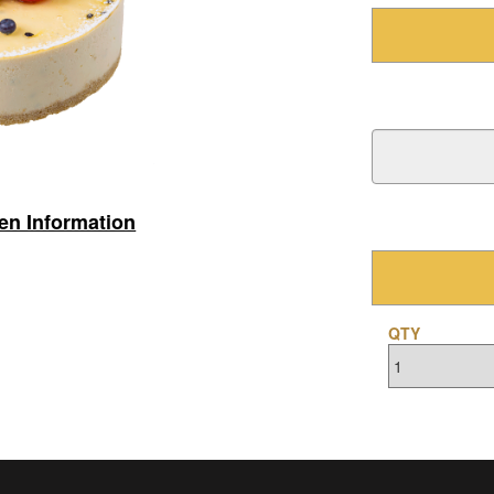
gen Information
QTY