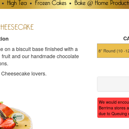
High Tea
Frozen Cakes
Bake @ Home Product
CHEESECAKE
CA
tion
on a biscuit base finished with a
sh fruit and our handmade chocolate
ons.
he Cheesecake lovers.
We would encoura
Berrima stores a
due to Queuing 