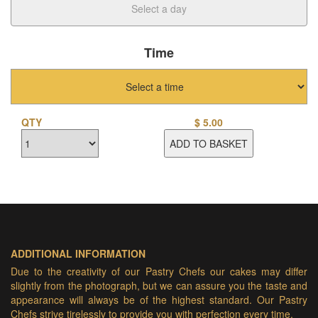
Time
QTY
$
5.00
ADD TO BASKET
ADDITIONAL INFORMATION
Due to the creativity of our Pastry Chefs our cakes may differ
slightly from the photograph, but we can assure you the taste and
appearance will always be of the highest standard. Our Pastry
Chefs strive tirelessly to provide you with perfection every time.