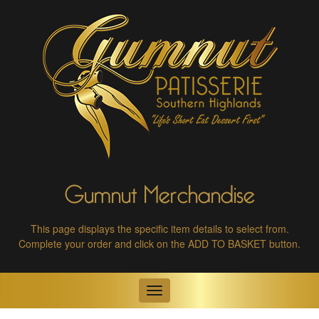
Gumnut Merchandise
This page displays the specific item details to select from.
Complete your order and click on the ADD TO BASKET button.
Toggle
navigation