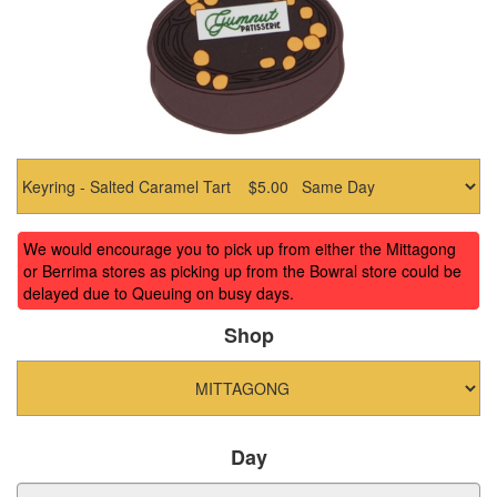
We would encourage you to pick up from either the Mittagong
or Berrima stores as picking up from the Bowral store could be
delayed due to Queuing on busy days.
Shop
Day