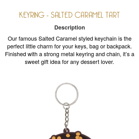
KEYRING - SALTED CARAMEL TART
Description
Our famous Salted Caramel styled keychain is the
perfect little charm for your keys, bag or backpack.
Finished with a strong metal keyring and chain, it’s a
sweet gift idea for any dessert lover.