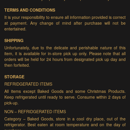
TERMS AND CONDITIONS
It is your responsibility to ensure all information provided is correct
at payment. Any change of mind after purchase will not be
entertained.
SHIPPING
Unfortunately, due to the delicate and perishable nature of this
item, it is available for in-store pick up only. Please note that all
orders will be held for 24 hours from designated pick up day and
then forfeited.
STORAGE
REFRIDGERATED ITEMS
All items except Baked Goods and some Christmas Products.
Keep refrigerated until ready to serve. Consume within 2 days of
pick-up.
NON – REFRIDGERATED ITEMS
Category – Baked Goods, store in a cool dry place, out of the
refrigerator. Best eaten at room temperature and on the day of