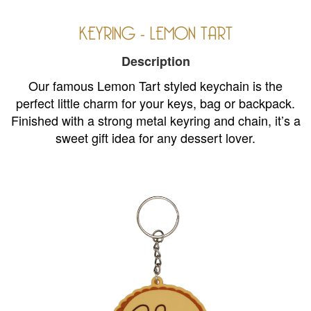
KEYRING - LEMON TART
Description
Our famous Lemon Tart styled keychain is the
perfect little charm for your keys, bag or backpack.
Finished with a strong metal keyring and chain, it’s a
sweet gift idea for any dessert lover.