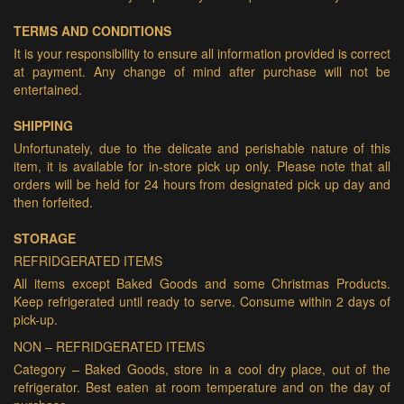
TERMS AND CONDITIONS
It is your responsibility to ensure all information provided is correct
at payment. Any change of mind after purchase will not be
entertained.
SHIPPING
Unfortunately, due to the delicate and perishable nature of this
item, it is available for in-store pick up only. Please note that all
orders will be held for 24 hours from designated pick up day and
then forfeited.
STORAGE
REFRIDGERATED ITEMS
All items except Baked Goods and some Christmas Products.
Keep refrigerated until ready to serve. Consume within 2 days of
pick-up.
NON – REFRIDGERATED ITEMS
Category – Baked Goods, store in a cool dry place, out of the
refrigerator. Best eaten at room temperature and on the day of