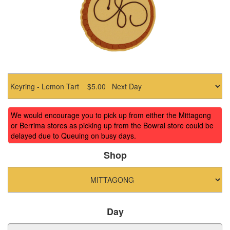
We would encourage you to pick up from either the Mittagong
or Berrima stores as picking up from the Bowral store could be
delayed due to Queuing on busy days.
Shop
Day