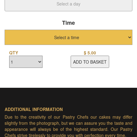
Time
QTY
$
5.00
ADD TO BASKET
ADDITIONAL INFORMATION
Due to the creativity of our Pastry Chefs our cakes may differ
slightly from the photograph, but we can assure you the taste and
appearance will always be of the highest standard. Our Pastry
Chefs strive tirelessly to provide you with perfection every time.