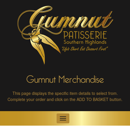
Gumnut Merchandise
This page displays the specific item details to select from.
Complete your order and click on the ADD TO BASKET button.
Toggle
navigation