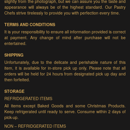
slightly from the photograph, but we can assure you the taste and
appearance will always be of the highest standard. Our Pastry
Chefs strive tirelessly to provide you with perfection every time.
TERMS AND CONDITIONS
It is your responsibility to ensure all information provided is correct
at payment. Any change of mind after purchase will not be
entertained.
SHIPPING
Unfortunately, due to the delicate and perishable nature of this
item, it is available for in-store pick up only. Please note that all
orders will be held for 24 hours from designated pick up day and
then forfeited.
STORAGE
REFRIDGERATED ITEMS
All items except Baked Goods and some Christmas Products.
Keep refrigerated until ready to serve. Consume within 2 days of
pick-up.
NON – REFRIDGERATED ITEMS