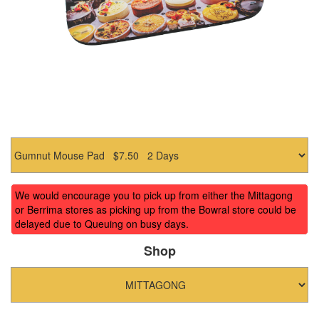
We would encourage you to pick up from either the Mittagong
or Berrima stores as picking up from the Bowral store could be
delayed due to Queuing on busy days.
Shop