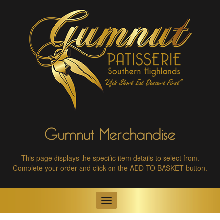
Gumnut Merchandise
This page displays the specific item details to select from.
Complete your order and click on the ADD TO BASKET button.
Toggle
navigation