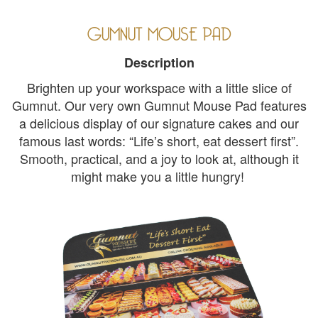
GUMNUT MOUSE PAD
Description
Brighten up your workspace with a little slice of
Gumnut. Our very own Gumnut Mouse Pad features
a delicious display of our signature cakes and our
famous last words: “Life’s short, eat dessert first”.
Smooth, practical, and a joy to look at, although it
might make you a little hungry!