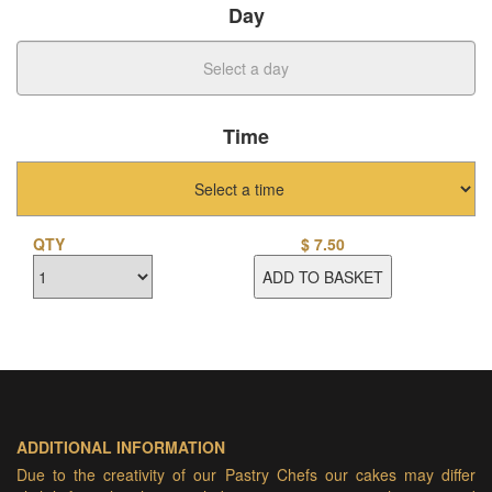
Day
Time
QTY
$
7.50
ADD TO BASKET
ADDITIONAL INFORMATION
Due to the creativity of our Pastry Chefs our cakes may differ