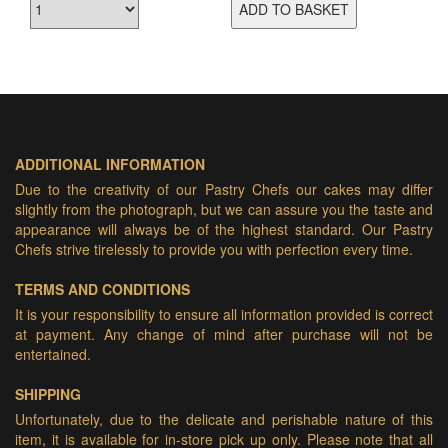
ADD TO BASKET
ADDITIONAL INFORMATION
Due to the creativity of our Pastry Chefs our cakes may differ
slightly from the photograph, but we can assure you the taste and
appearance will always be of the highest standard. Our Pastry
Chefs strive tirelessly to provide you with perfection every time.
TERMS AND CONDITIONS
It is your responsibility to ensure all information provided is correct
at payment. Any change of mind after purchase will not be
entertained.
SHIPPING
Unfortunately, due to the delicate and perishable nature of this
item, it is available for in-store pick up only. Please note that all