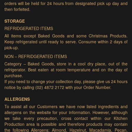
orders will be held for 24 hours from designated pick up day and
then forfeited.
STORAGE
REFRIDGERATED ITEMS
All items except Baked Goods and some Christmas Products.
Keep refrigerated until ready to serve. Consume within 2 days of
pick-up.
NON – REFRIDGERATED ITEMS
Category – Baked Goods, store in a cool dry place, out of the
refrigerator. Best eaten at room temperature and on the day of
purchase.
If you need to change your collection day, please give us 24 hours
notice by calling (02) 4872 2172 with your Order Number.
ALLERGENS
To assist all our Customers we have now listed ingredients and
allergens on the website for your information. However, although
we take every precaution, cross contact within our Kitchen
Production area is possible and therefore products may contain
the following Allergens: Almond, Hazelnut, Macadamia, Pecan,