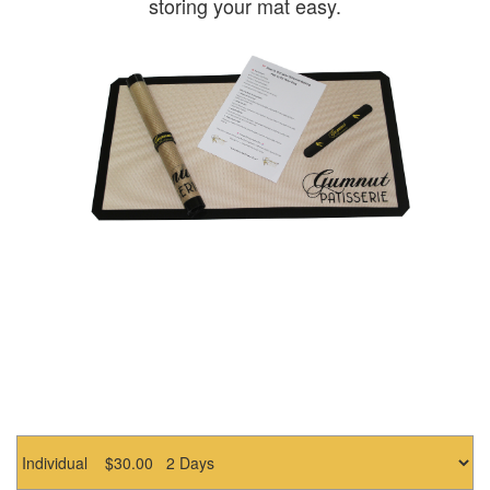
storing your mat easy.