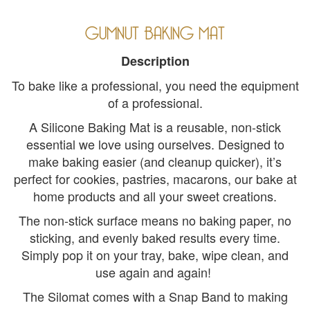
GUMNUT BAKING MAT
Description
To bake like a professional, you need the equipment
of a professional.
A Silicone Baking Mat is a reusable, non-stick
essential we love using ourselves. Designed to
make baking easier (and cleanup quicker), it’s
perfect for cookies, pastries, macarons, our bake at
home products and all your sweet creations.
The non-stick surface means no baking paper, no
sticking, and evenly baked results every time.
Simply pop it on your tray, bake, wipe clean, and
use again and again!
The Silomat comes with a Snap Band to making