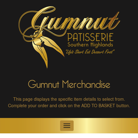
Gumnut Merchandise
This page displays the specific item details to select from.
Complete your order and click on the ADD TO BASKET button.
Toggle
navigation