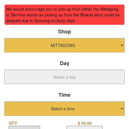
We would encourage you to pick up from either the Mittagong
or Berrima stores as picking up from the Bowral store could be
delayed due to Queuing on busy days.
Shop
Day
Time
QTY
$
30.00